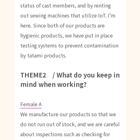
status of cast members, and by renting
out sewing machines that utilize IoT. I’m
here. Since both of our products are
hygienic products, we have put in place
testing systems to prevent contamination
by tatami products.
THEME2 / What do you keep in
mind when working?
Female A
We manufacture our products so that we
do not run out of stock, and we are careful
about inspections such as checking for