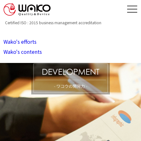
toggle
navigation
Certified ISO : 2015 business management accreditation
Wako's efforts
Wako's contents