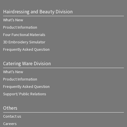
Hairdressing and Beauty Division
What’s New
Product Information
Four Functional Materials
3D Embroidery Simulator
Frequently Asked Question
Catering Ware Division
What’s New
Product Information
Frequently Asked Question
Support/ Public Relations
Others
Contact us
Careers