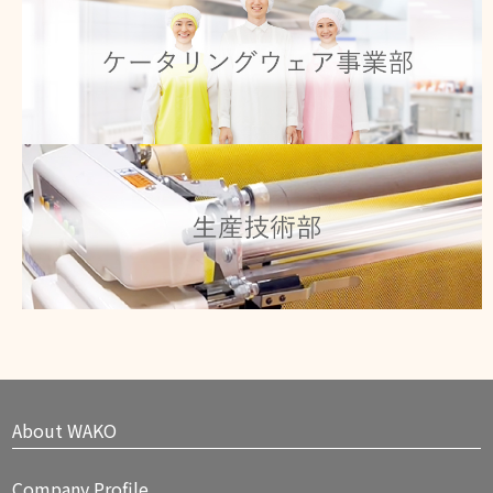
Click here for details
Product technology
Click here for details
About WAKO
Company Profile