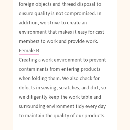
foreign objects and thread disposal to
ensure quality is not compromised. In
addition, we strive to create an
environment that makes it easy for cast
members to work and provide work.
Female B
Creating a work environment to prevent
contaminants from entering products
when folding them. We also check for
defects in sewing, scratches, and dirt, so
we diligently keep the work table and
surrounding environment tidy every day
to maintain the quality of our products.