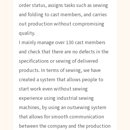
order status, assigns tasks such as sewing
and folding to cast members, and carries
out production without compromising
quality.
I mainly manage over 130 cast members
and check that there are no defects in the
specifications or sewing of delivered
products. In terms of sewing, we have
created a system that allows people to
start work even without sewing
experience using industrial sewing
machines, by using an outsewing system
that allows for smooth communication
between the company and the production