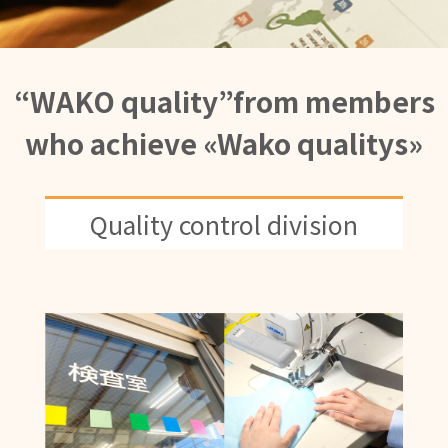
“WAKO quality”from members
who achieve «Wako qualitys»
Quality control division