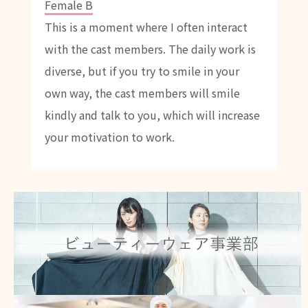
Female B
This is a moment where I often interact
with the cast members. The daily work is
diverse, but if you try to smile in your
own way, the cast members will smile
kindly and talk to you, which will increase
your motivation to work.
Beauty wear
Click here for details
Catering wear