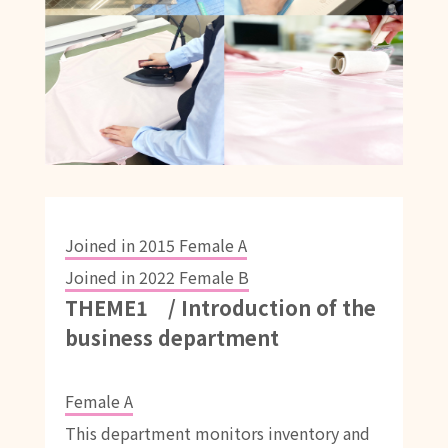
Joined in 2015 Female A
Joined in 2022 Female B
THEME1 / Introduction of the
business department
Female A
This department monitors inventory and