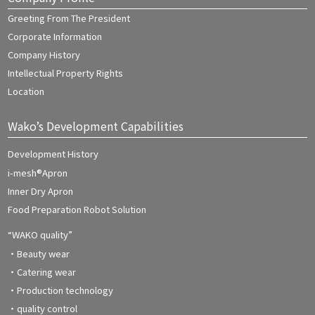
Greeting From The President
Corporate Information
Company History
Intellectual Property Rights
Location
Wako’s Development Capabilities
Development History
i-mesh®Apron
Inner Dry Apron
Food Preparation Robot Solution
“WAKO quality”
・Beauty wear
・Catering wear
・Production technology
・quality control