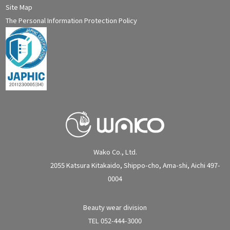
Site Map
The Personal Information Protection Policy
Wako Co., Ltd.
2055 Katsura Kitakaido, Shippo-cho, Ama-shi, Aichi 497-
0004
Beauty wear division
TEL 052-444-3000