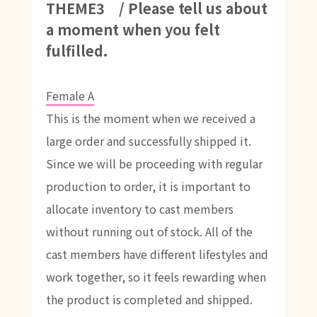
THEME3 / Please tell us about
a moment when you felt
fulfilled.
Female A
This is the moment when we received a
large order and successfully shipped it.
Since we will be proceeding with regular
production to order, it is important to
allocate inventory to cast members
without running out of stock. All of the
cast members have different lifestyles and
work together, so it feels rewarding when
the product is completed and shipped.